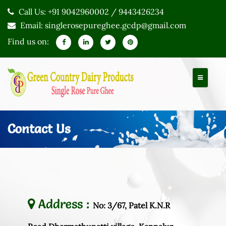
Call Us: +91 9042960002 / 9443426234
Email: singlerosepureghee.gcdp@gmail.com
Find us on:
Contact Us
Address :
No: 3/67, Patel K.N.R