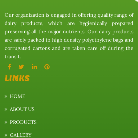
Our organization is engaged in offering quality range of
dairy products, which are hygienically prepared
preserving all the major nutrients. Our dairy products
are safely packed in high density polyethylene bags and
corrugated cartons and are taken care off during the
transit.
LINKS
HOME
ABOUT US
PRODUCTS
GALLERY