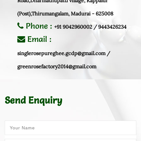
Road,Dharmathupatti village, Kappalur
(Post),Thirumangalam, Madurai - 625008
Phone :
+91 9042960002 / 9443426234
Email :
singlerosepureghee.gcdp@gmail.com /
greenrosefactory2014@gmail.com
Send Enquiry