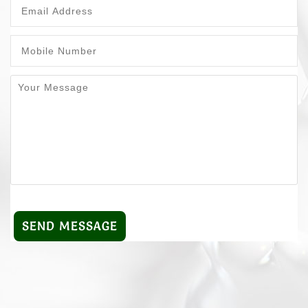
SEND MESSAGE