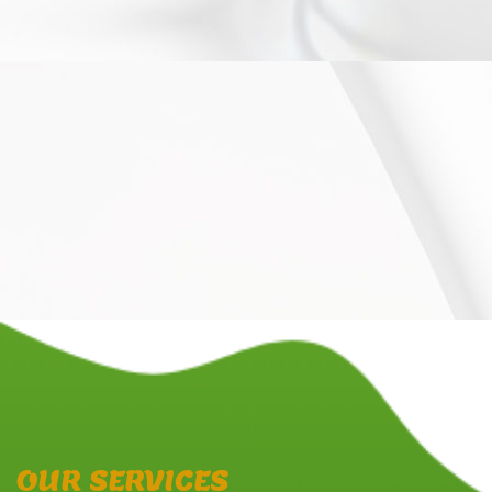
OUR SERVICES