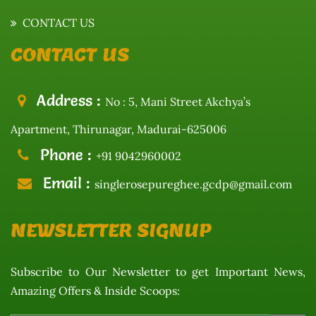
CONTACT US
CONTACT US
Address :
No : 5, Mani Street Akchya’s
Apartment, Thirunagar, Madurai-625006
Phone :
+91 9042960002
Email :
singlerosepureghee.gcdp@gmail.com
NEWSLETTER SIGNUP
Subscribe to Our Newsletter to get Important News,
Amazing Offers & Inside Scoops: